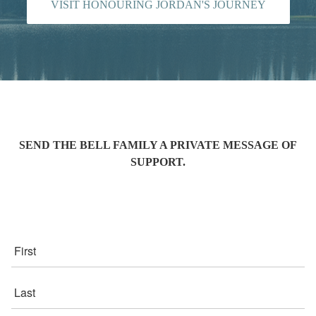
VISIT HONOURING JORDAN'S JOURNEY
SEND THE BELL FAMILY A PRIVATE MESSAGE OF
SUPPORT.
First