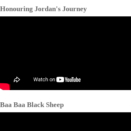
Honouring Jordan's Journey
Baa Baa Black Sheep