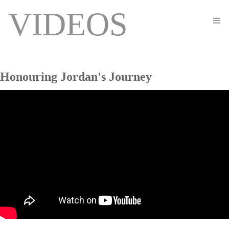
VIDEOS
Honouring Jordan's Journey