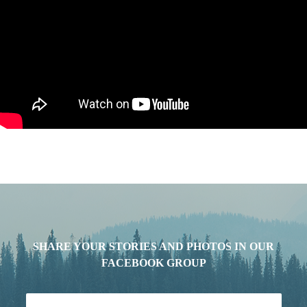
SHARE YOUR STORIES AND PHOTOS IN OUR
FACEBOOK GROUP